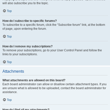
will also subscribe you to the topic.
Top
How do I subscribe to specific forums?
To subscribe to a specific forum, click the “Subscribe forum” link, at the bottom
of page, upon entering the forum.
Top
How do I remove my subscriptions?
To remove your subscriptions, go to your User Control Panel and follow the
links to your subscriptions.
Top
Attachments
What attachments are allowed on this board?
Each board administrator can allow or disallow certain attachment types. If you
are unsure what is allowed to be uploaded, contact the board administrator for
assistance.
Top
How do I find all my attachments?