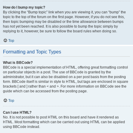
How do I bump my topic?
By clicking the “Bump topic” link when you are viewing it, you can “bump” the
topic to the top of the forum on the first page. However, if you do not see this,
then topic bumping may be disabled or the time allowance between bumps
has not yet been reached. It is also possible to bump the topic simply by
replying to it, however, be sure to follow the board rules when doing so.
Top
Formatting and Topic Types
What is BBCode?
BBCode is a special implementation of HTML, offering great formatting control
on particular objects in a post. The use of BBCode is granted by the
administrator, but it can also be disabled on a per post basis from the posting
form. BBCode itself is similar in style to HTML, but tags are enclosed in square
brackets [ and ] rather than < and >. For more information on BBCode see the
guide which can be accessed from the posting page.
Top
Can I use HTML?
No. It is not possible to post HTML on this board and have it rendered as
HTML. Most formatting which can be carried out using HTML can be applied
using BBCode instead.