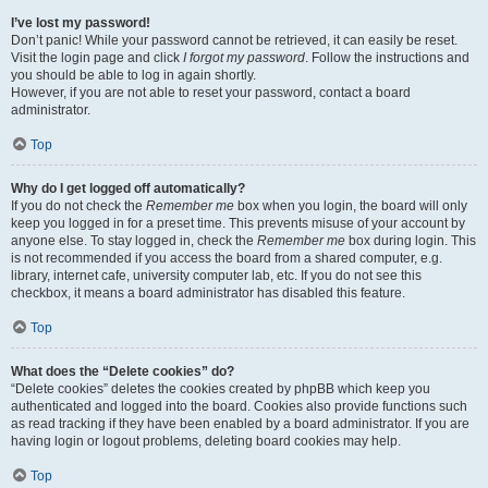
I’ve lost my password!
Don’t panic! While your password cannot be retrieved, it can easily be reset.
Visit the login page and click
I forgot my password
. Follow the instructions and
you should be able to log in again shortly.
However, if you are not able to reset your password, contact a board
administrator.
Top
Why do I get logged off automatically?
If you do not check the
Remember me
box when you login, the board will only
keep you logged in for a preset time. This prevents misuse of your account by
anyone else. To stay logged in, check the
Remember me
box during login. This
is not recommended if you access the board from a shared computer, e.g.
library, internet cafe, university computer lab, etc. If you do not see this
checkbox, it means a board administrator has disabled this feature.
Top
What does the “Delete cookies” do?
“Delete cookies” deletes the cookies created by phpBB which keep you
authenticated and logged into the board. Cookies also provide functions such
as read tracking if they have been enabled by a board administrator. If you are
having login or logout problems, deleting board cookies may help.
Top