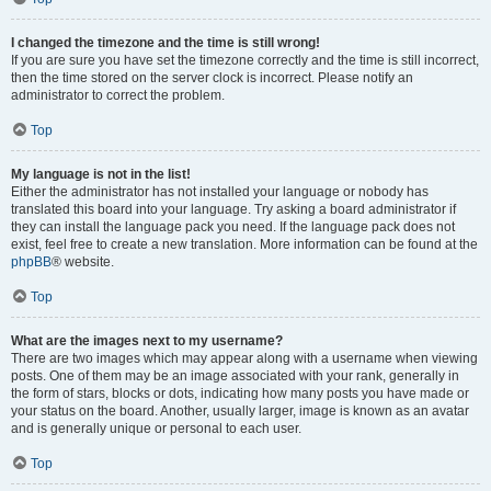
I changed the timezone and the time is still wrong!
If you are sure you have set the timezone correctly and the time is still incorrect,
then the time stored on the server clock is incorrect. Please notify an
administrator to correct the problem.
Top
My language is not in the list!
Either the administrator has not installed your language or nobody has
translated this board into your language. Try asking a board administrator if
they can install the language pack you need. If the language pack does not
exist, feel free to create a new translation. More information can be found at the
phpBB
® website.
Top
What are the images next to my username?
There are two images which may appear along with a username when viewing
posts. One of them may be an image associated with your rank, generally in
the form of stars, blocks or dots, indicating how many posts you have made or
your status on the board. Another, usually larger, image is known as an avatar
and is generally unique or personal to each user.
Top