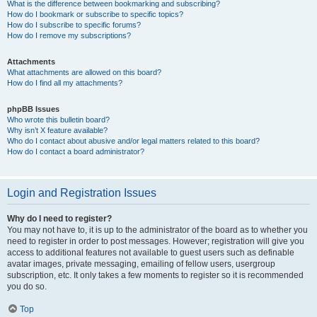
What is the difference between bookmarking and subscribing?
How do I bookmark or subscribe to specific topics?
How do I subscribe to specific forums?
How do I remove my subscriptions?
Attachments
What attachments are allowed on this board?
How do I find all my attachments?
phpBB Issues
Who wrote this bulletin board?
Why isn’t X feature available?
Who do I contact about abusive and/or legal matters related to this board?
How do I contact a board administrator?
Login and Registration Issues
Why do I need to register?
You may not have to, it is up to the administrator of the board as to whether you
need to register in order to post messages. However; registration will give you
access to additional features not available to guest users such as definable
avatar images, private messaging, emailing of fellow users, usergroup
subscription, etc. It only takes a few moments to register so it is recommended
you do so.
Top