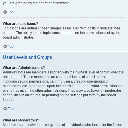
you are granted by the board administrator.
Top
What are topic icons?
Topic icons are author chosen images associated with posts to indicate their
content. The ability to use topic icons depends on the permissions set by the
board administrator.
Top
User Levels and Groups
What are Administrators?
Administrators are members assigned with the highest level of control over the
entire board. These members can control all facets of board operation,
including setting permissions, banning users, creating usergroups or
moderators, etc., dependent upon the board founder and what permissions he
or she has given the other administrators. They may also have full moderator
capabilities in all forums, depending on the settings put forth by the board
founder.
Top
What are Moderators?
Moderators are individuals (or groups of individuals) who look after the forums