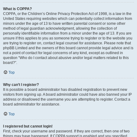
What is COPPA?
COPPA, or the Children’s Online Privacy Protection Act of 1998, is a law in the
United States requiring websites which can potentially collect information from
minors under the age of 13 to have written parental consent or some other
method of legal guardian acknowledgment, allowing the collection of
personally identifiable information from a minor under the age of 13. If you are
unsure if this applies to you as someone trying to register or to the website you
are trying to register on, contact legal counsel for assistance. Please note that
phpBB Limited and the owners of this board cannot provide legal advice and is
not a point of contact for legal concerns of any kind, except as outlined in
question “Who do I contact about abusive and/or legal matters related to this
board?”.
Top
Why can’t I register?
It is possible a board administrator has disabled registration to prevent new
visitors from signing up. A board administrator could have also banned your IP
address or disallowed the username you are attempting to register. Contact a
board administrator for assistance.
Top
I registered but cannot login!
First, check your username and password. If they are correct, then one of two
things may have happened. If COPPA support is enabled and you specified