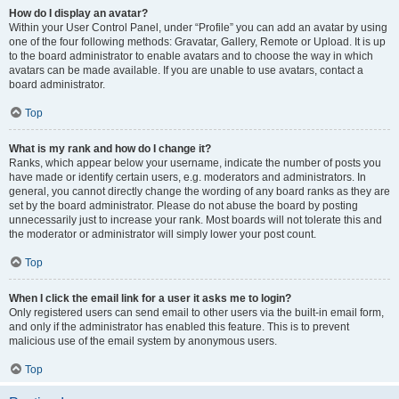
How do I display an avatar?
Within your User Control Panel, under “Profile” you can add an avatar by using
one of the four following methods: Gravatar, Gallery, Remote or Upload. It is up
to the board administrator to enable avatars and to choose the way in which
avatars can be made available. If you are unable to use avatars, contact a
board administrator.
Top
What is my rank and how do I change it?
Ranks, which appear below your username, indicate the number of posts you
have made or identify certain users, e.g. moderators and administrators. In
general, you cannot directly change the wording of any board ranks as they are
set by the board administrator. Please do not abuse the board by posting
unnecessarily just to increase your rank. Most boards will not tolerate this and
the moderator or administrator will simply lower your post count.
Top
When I click the email link for a user it asks me to login?
Only registered users can send email to other users via the built-in email form,
and only if the administrator has enabled this feature. This is to prevent
malicious use of the email system by anonymous users.
Top