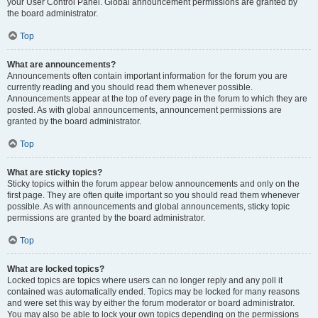
your User Control Panel. Global announcement permissions are granted by
the board administrator.
Top
What are announcements?
Announcements often contain important information for the forum you are
currently reading and you should read them whenever possible.
Announcements appear at the top of every page in the forum to which they are
posted. As with global announcements, announcement permissions are
granted by the board administrator.
Top
What are sticky topics?
Sticky topics within the forum appear below announcements and only on the
first page. They are often quite important so you should read them whenever
possible. As with announcements and global announcements, sticky topic
permissions are granted by the board administrator.
Top
What are locked topics?
Locked topics are topics where users can no longer reply and any poll it
contained was automatically ended. Topics may be locked for many reasons
and were set this way by either the forum moderator or board administrator.
You may also be able to lock your own topics depending on the permissions