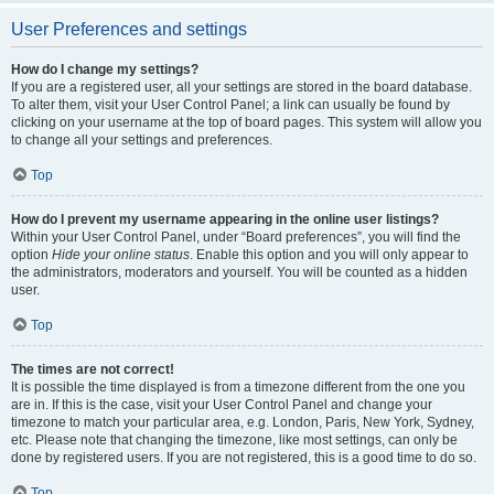
User Preferences and settings
How do I change my settings?
If you are a registered user, all your settings are stored in the board database.
To alter them, visit your User Control Panel; a link can usually be found by
clicking on your username at the top of board pages. This system will allow you
to change all your settings and preferences.
Top
How do I prevent my username appearing in the online user listings?
Within your User Control Panel, under “Board preferences”, you will find the
option
Hide your online status
. Enable this option and you will only appear to
the administrators, moderators and yourself. You will be counted as a hidden
user.
Top
The times are not correct!
It is possible the time displayed is from a timezone different from the one you
are in. If this is the case, visit your User Control Panel and change your
timezone to match your particular area, e.g. London, Paris, New York, Sydney,
etc. Please note that changing the timezone, like most settings, can only be
done by registered users. If you are not registered, this is a good time to do so.
Top