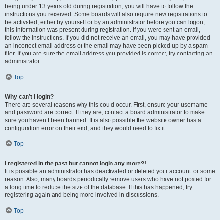
being under 13 years old during registration, you will have to follow the
instructions you received. Some boards will also require new registrations to
be activated, either by yourself or by an administrator before you can logon;
this information was present during registration. If you were sent an email,
follow the instructions. If you did not receive an email, you may have provided
an incorrect email address or the email may have been picked up by a spam
filer. If you are sure the email address you provided is correct, try contacting an
administrator.
Top
Why can’t I login?
There are several reasons why this could occur. First, ensure your username
and password are correct. If they are, contact a board administrator to make
sure you haven’t been banned. It is also possible the website owner has a
configuration error on their end, and they would need to fix it.
Top
I registered in the past but cannot login any more?!
It is possible an administrator has deactivated or deleted your account for some
reason. Also, many boards periodically remove users who have not posted for
a long time to reduce the size of the database. If this has happened, try
registering again and being more involved in discussions.
Top