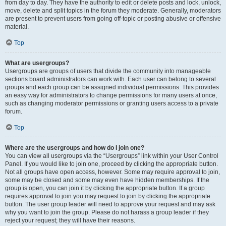
from day to day. They have the authority to edit or delete posts and lock, unlock,
move, delete and split topics in the forum they moderate. Generally, moderators
are present to prevent users from going off-topic or posting abusive or offensive
material.
Top
What are usergroups?
Usergroups are groups of users that divide the community into manageable
sections board administrators can work with. Each user can belong to several
groups and each group can be assigned individual permissions. This provides
an easy way for administrators to change permissions for many users at once,
such as changing moderator permissions or granting users access to a private
forum.
Top
Where are the usergroups and how do I join one?
You can view all usergroups via the “Usergroups” link within your User Control
Panel. If you would like to join one, proceed by clicking the appropriate button.
Not all groups have open access, however. Some may require approval to join,
some may be closed and some may even have hidden memberships. If the
group is open, you can join it by clicking the appropriate button. If a group
requires approval to join you may request to join by clicking the appropriate
button. The user group leader will need to approve your request and may ask
why you want to join the group. Please do not harass a group leader if they
reject your request; they will have their reasons.