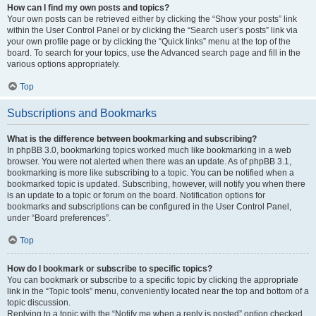
How can I find my own posts and topics?
Your own posts can be retrieved either by clicking the “Show your posts” link
within the User Control Panel or by clicking the “Search user’s posts” link via
your own profile page or by clicking the “Quick links” menu at the top of the
board. To search for your topics, use the Advanced search page and fill in the
various options appropriately.
Top
Subscriptions and Bookmarks
What is the difference between bookmarking and subscribing?
In phpBB 3.0, bookmarking topics worked much like bookmarking in a web
browser. You were not alerted when there was an update. As of phpBB 3.1,
bookmarking is more like subscribing to a topic. You can be notified when a
bookmarked topic is updated. Subscribing, however, will notify you when there
is an update to a topic or forum on the board. Notification options for
bookmarks and subscriptions can be configured in the User Control Panel,
under “Board preferences”.
Top
How do I bookmark or subscribe to specific topics?
You can bookmark or subscribe to a specific topic by clicking the appropriate
link in the “Topic tools” menu, conveniently located near the top and bottom of a
topic discussion.
Replying to a topic with the “Notify me when a reply is posted” option checked