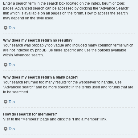
Enter a search term in the search box located on the index, forum or topic
pages. Advanced search can be accessed by clicking the “Advance Search”
link which is available on all pages on the forum. How to access the search
may depend on the style used.
Top
Why does my search return no results?
Your search was probably too vague and included many common terms which
are not indexed by phpBB. Be more specific and use the options available
within Advanced search.
Top
Why does my search return a blank page!?
Your search returned too many results for the webserver to handle. Use
“Advanced search” and be more specific in the terms used and forums that are
to be searched.
Top
How do I search for members?
Visit to the “Members” page and click the “Find a member” link.
Top