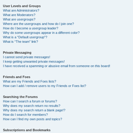
User Levels and Groups
What are Administrators?
What are Moderators?
What are usergroups?
Where are the usergroups and how do I join one?
How do I become a usergroup leader?
Why do some usergroups appear in a different color?
What is a “Default usergroup”?
What is “The team” link?
Private Messaging
I cannot send private messages!
I keep getting unwanted private messages!
I have received a spamming or abusive email from someone on this board!
Friends and Foes
What are my Friends and Foes lists?
How can I add / remove users to my Friends or Foes list?
Searching the Forums
How can I search a forum or forums?
Why does my search return no results?
Why does my search return a blank page!?
How do I search for members?
How can I find my own posts and topics?
Subscriptions and Bookmarks