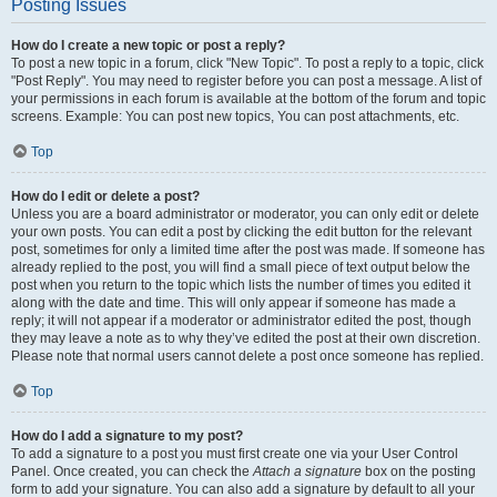
Posting Issues
How do I create a new topic or post a reply?
To post a new topic in a forum, click "New Topic". To post a reply to a topic, click
"Post Reply". You may need to register before you can post a message. A list of
your permissions in each forum is available at the bottom of the forum and topic
screens. Example: You can post new topics, You can post attachments, etc.
Top
How do I edit or delete a post?
Unless you are a board administrator or moderator, you can only edit or delete
your own posts. You can edit a post by clicking the edit button for the relevant
post, sometimes for only a limited time after the post was made. If someone has
already replied to the post, you will find a small piece of text output below the
post when you return to the topic which lists the number of times you edited it
along with the date and time. This will only appear if someone has made a
reply; it will not appear if a moderator or administrator edited the post, though
they may leave a note as to why they’ve edited the post at their own discretion.
Please note that normal users cannot delete a post once someone has replied.
Top
How do I add a signature to my post?
To add a signature to a post you must first create one via your User Control
Panel. Once created, you can check the
Attach a signature
box on the posting
form to add your signature. You can also add a signature by default to all your