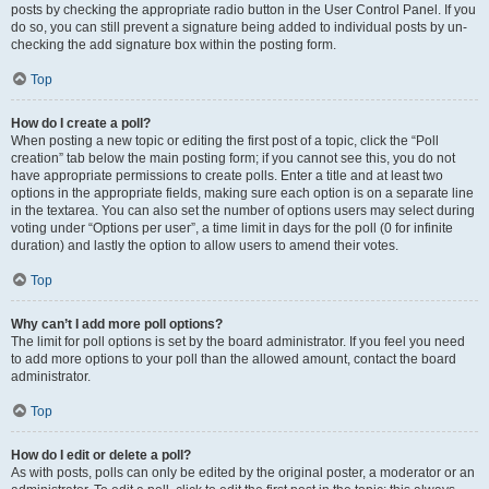
posts by checking the appropriate radio button in the User Control Panel. If you
do so, you can still prevent a signature being added to individual posts by un-
checking the add signature box within the posting form.
Top
How do I create a poll?
When posting a new topic or editing the first post of a topic, click the “Poll
creation” tab below the main posting form; if you cannot see this, you do not
have appropriate permissions to create polls. Enter a title and at least two
options in the appropriate fields, making sure each option is on a separate line
in the textarea. You can also set the number of options users may select during
voting under “Options per user”, a time limit in days for the poll (0 for infinite
duration) and lastly the option to allow users to amend their votes.
Top
Why can’t I add more poll options?
The limit for poll options is set by the board administrator. If you feel you need
to add more options to your poll than the allowed amount, contact the board
administrator.
Top
How do I edit or delete a poll?
As with posts, polls can only be edited by the original poster, a moderator or an