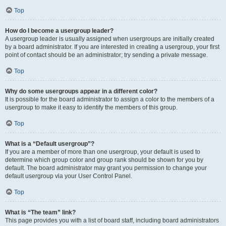
Top
How do I become a usergroup leader?
A usergroup leader is usually assigned when usergroups are initially created
by a board administrator. If you are interested in creating a usergroup, your first
point of contact should be an administrator; try sending a private message.
Top
Why do some usergroups appear in a different color?
It is possible for the board administrator to assign a color to the members of a
usergroup to make it easy to identify the members of this group.
Top
What is a “Default usergroup”?
If you are a member of more than one usergroup, your default is used to
determine which group color and group rank should be shown for you by
default. The board administrator may grant you permission to change your
default usergroup via your User Control Panel.
Top
What is “The team” link?
This page provides you with a list of board staff, including board administrators