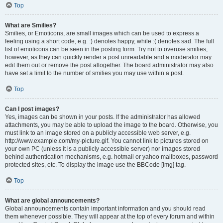
Top
What are Smilies?
Smilies, or Emoticons, are small images which can be used to express a
feeling using a short code, e.g. :) denotes happy, while :( denotes sad. The full
list of emoticons can be seen in the posting form. Try not to overuse smilies,
however, as they can quickly render a post unreadable and a moderator may
edit them out or remove the post altogether. The board administrator may also
have set a limit to the number of smilies you may use within a post.
Top
Can I post images?
Yes, images can be shown in your posts. If the administrator has allowed
attachments, you may be able to upload the image to the board. Otherwise, you
must link to an image stored on a publicly accessible web server, e.g.
http://www.example.com/my-picture.gif. You cannot link to pictures stored on
your own PC (unless it is a publicly accessible server) nor images stored
behind authentication mechanisms, e.g. hotmail or yahoo mailboxes, password
protected sites, etc. To display the image use the BBCode [img] tag.
Top
What are global announcements?
Global announcements contain important information and you should read
them whenever possible. They will appear at the top of every forum and within