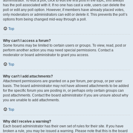
administrator. To edit a poll, click to edit the first post in the topic; this always
has the poll associated with it. If no one has cast a vote, users can delete the
poll or edit any poll option. However, if members have already placed votes,
only moderators or administrators can edit or delete it. This prevents the poll’s
options from being changed mid-way through a poll.
Top
Why can’t I access a forum?
Some forums may be limited to certain users or groups. To view, read, post or
perform another action you may need special permissions. Contact a
moderator or board administrator to grant you access.
Top
Why can’t I add attachments?
Attachment permissions are granted on a per forum, per group, or per user
basis. The board administrator may not have allowed attachments to be added
for the specific forum you are posting in, or perhaps only certain groups can
post attachments. Contact the board administrator if you are unsure about why
you are unable to add attachments.
Top
Why did I receive a warning?
Each board administrator has their own set of rules for their site. If you have
broken a rule, you may be issued a warning. Please note that this is the board