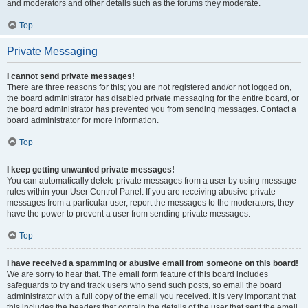
and moderators and other details such as the forums they moderate.
Top
Private Messaging
I cannot send private messages!
There are three reasons for this; you are not registered and/or not logged on,
the board administrator has disabled private messaging for the entire board, or
the board administrator has prevented you from sending messages. Contact a
board administrator for more information.
Top
I keep getting unwanted private messages!
You can automatically delete private messages from a user by using message
rules within your User Control Panel. If you are receiving abusive private
messages from a particular user, report the messages to the moderators; they
have the power to prevent a user from sending private messages.
Top
I have received a spamming or abusive email from someone on this board!
We are sorry to hear that. The email form feature of this board includes
safeguards to try and track users who send such posts, so email the board
administrator with a full copy of the email you received. It is very important that
this includes the headers that contain the details of the user that sent the email.