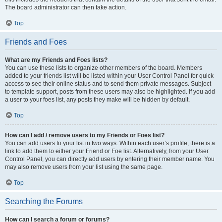
The board administrator can then take action.
Top
Friends and Foes
What are my Friends and Foes lists?
You can use these lists to organize other members of the board. Members
added to your friends list will be listed within your User Control Panel for quick
access to see their online status and to send them private messages. Subject
to template support, posts from these users may also be highlighted. If you add
a user to your foes list, any posts they make will be hidden by default.
Top
How can I add / remove users to my Friends or Foes list?
You can add users to your list in two ways. Within each user’s profile, there is a
link to add them to either your Friend or Foe list. Alternatively, from your User
Control Panel, you can directly add users by entering their member name. You
may also remove users from your list using the same page.
Top
Searching the Forums
How can I search a forum or forums?