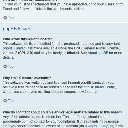
To find your list of attachments that you have uploaded, go to your User Control
Panel and follow the links to the attachments section.
Top
phpBB Issues
Who wrote this bulletin board?
This software (in its unmodified form) is produced, released and is copyright
phpBB Limited
. It is made available under the GNU General Public License,
version 2 (GPL-2.0) and may be freely distributed. See
About phpBB
for more
details.
Top
Why isn’t X feature available?
This software was written by and licensed through phpBB Limited. If you
believe a feature needs to be added please visit the
phpBB Ideas Centre
,
where you can upvote existing ideas or suggest new features.
Top
Who do I contact about abusive and/or legal matters related to this board?
Any of the administrators listed on the “The team” page should be an
appropriate point of contact for your complaints. If this still gets no response
then you should contact the owner of the domain (do a
whois lookup
) or, if this