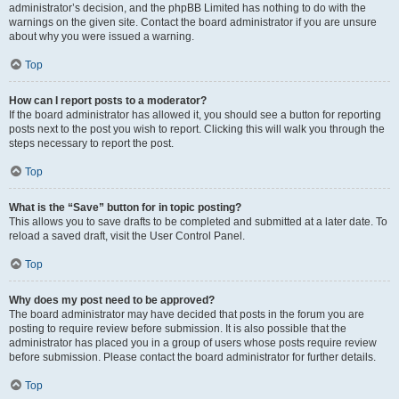
administrator’s decision, and the phpBB Limited has nothing to do with the
warnings on the given site. Contact the board administrator if you are unsure
about why you were issued a warning.
Top
How can I report posts to a moderator?
If the board administrator has allowed it, you should see a button for reporting
posts next to the post you wish to report. Clicking this will walk you through the
steps necessary to report the post.
Top
What is the “Save” button for in topic posting?
This allows you to save drafts to be completed and submitted at a later date. To
reload a saved draft, visit the User Control Panel.
Top
Why does my post need to be approved?
The board administrator may have decided that posts in the forum you are
posting to require review before submission. It is also possible that the
administrator has placed you in a group of users whose posts require review
before submission. Please contact the board administrator for further details.
Top