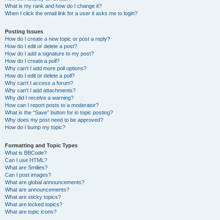
What is my rank and how do I change it?
When I click the email link for a user it asks me to login?
Posting Issues
How do I create a new topic or post a reply?
How do I edit or delete a post?
How do I add a signature to my post?
How do I create a poll?
Why can’t I add more poll options?
How do I edit or delete a poll?
Why can’t I access a forum?
Why can’t I add attachments?
Why did I receive a warning?
How can I report posts to a moderator?
What is the “Save” button for in topic posting?
Why does my post need to be approved?
How do I bump my topic?
Formatting and Topic Types
What is BBCode?
Can I use HTML?
What are Smilies?
Can I post images?
What are global announcements?
What are announcements?
What are sticky topics?
What are locked topics?
What are topic icons?