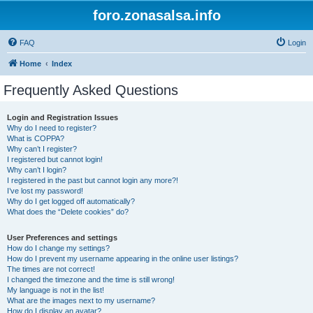
foro.zonasalsa.info
FAQ
Login
Home
Index
Frequently Asked Questions
Login and Registration Issues
Why do I need to register?
What is COPPA?
Why can’t I register?
I registered but cannot login!
Why can’t I login?
I registered in the past but cannot login any more?!
I’ve lost my password!
Why do I get logged off automatically?
What does the “Delete cookies” do?
User Preferences and settings
How do I change my settings?
How do I prevent my username appearing in the online user listings?
The times are not correct!
I changed the timezone and the time is still wrong!
My language is not in the list!
What are the images next to my username?
How do I display an avatar?