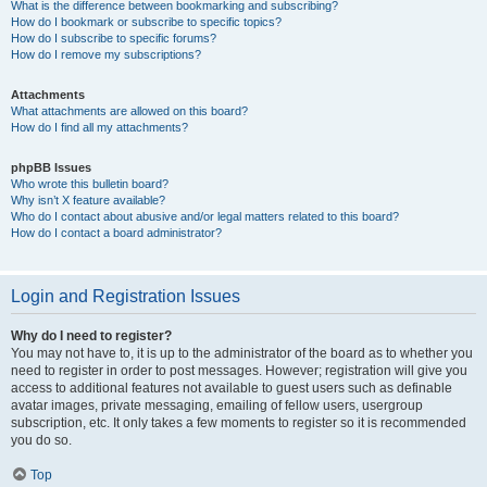
What is the difference between bookmarking and subscribing?
How do I bookmark or subscribe to specific topics?
How do I subscribe to specific forums?
How do I remove my subscriptions?
Attachments
What attachments are allowed on this board?
How do I find all my attachments?
phpBB Issues
Who wrote this bulletin board?
Why isn’t X feature available?
Who do I contact about abusive and/or legal matters related to this board?
How do I contact a board administrator?
Login and Registration Issues
Why do I need to register?
You may not have to, it is up to the administrator of the board as to whether you
need to register in order to post messages. However; registration will give you
access to additional features not available to guest users such as definable
avatar images, private messaging, emailing of fellow users, usergroup
subscription, etc. It only takes a few moments to register so it is recommended
you do so.
Top