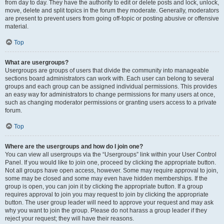
from day to day. They have the authority to edit or delete posts and lock, unlock,
move, delete and split topics in the forum they moderate. Generally, moderators
are present to prevent users from going off-topic or posting abusive or offensive
material.
Top
What are usergroups?
Usergroups are groups of users that divide the community into manageable
sections board administrators can work with. Each user can belong to several
groups and each group can be assigned individual permissions. This provides
an easy way for administrators to change permissions for many users at once,
such as changing moderator permissions or granting users access to a private
forum.
Top
Where are the usergroups and how do I join one?
You can view all usergroups via the “Usergroups” link within your User Control
Panel. If you would like to join one, proceed by clicking the appropriate button.
Not all groups have open access, however. Some may require approval to join,
some may be closed and some may even have hidden memberships. If the
group is open, you can join it by clicking the appropriate button. If a group
requires approval to join you may request to join by clicking the appropriate
button. The user group leader will need to approve your request and may ask
why you want to join the group. Please do not harass a group leader if they
reject your request; they will have their reasons.