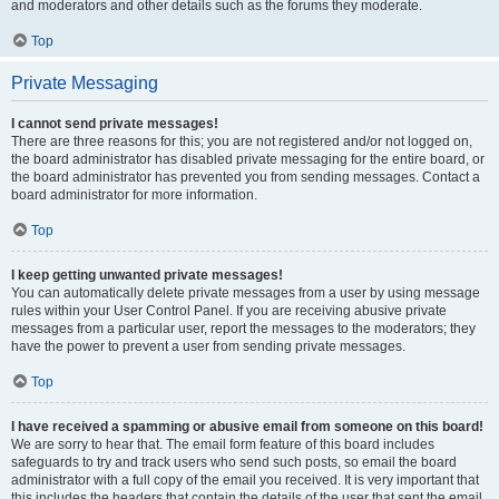
and moderators and other details such as the forums they moderate.
Top
Private Messaging
I cannot send private messages!
There are three reasons for this; you are not registered and/or not logged on,
the board administrator has disabled private messaging for the entire board, or
the board administrator has prevented you from sending messages. Contact a
board administrator for more information.
Top
I keep getting unwanted private messages!
You can automatically delete private messages from a user by using message
rules within your User Control Panel. If you are receiving abusive private
messages from a particular user, report the messages to the moderators; they
have the power to prevent a user from sending private messages.
Top
I have received a spamming or abusive email from someone on this board!
We are sorry to hear that. The email form feature of this board includes
safeguards to try and track users who send such posts, so email the board
administrator with a full copy of the email you received. It is very important that
this includes the headers that contain the details of the user that sent the email.