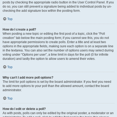
posts by checking the appropriate radio button in the User Control Panel. If you
do so, you can still prevent a signature being added to individual posts by un-
checking the add signature box within the posting form.
Top
How do I create a poll?
When posting a new topic or editing the first post of a topic, click the “Poll
creation” tab below the main posting form; if you cannot see this, you do not
have appropriate permissions to create polls. Enter a title and at least two
options in the appropriate fields, making sure each option is on a separate line
in the textarea. You can also set the number of options users may select during
voting under “Options per user”, a time limit in days for the poll (0 for infinite
duration) and lastly the option to allow users to amend their votes.
Top
Why can’t I add more poll options?
The limit for poll options is set by the board administrator. If you feel you need
to add more options to your poll than the allowed amount, contact the board
administrator.
Top
How do I edit or delete a poll?
As with posts, polls can only be edited by the original poster, a moderator or an