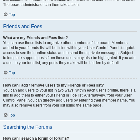
The board administrator can then take action.
Top
Friends and Foes
What are my Friends and Foes lists?
You can use these lists to organize other members of the board. Members
added to your friends list will be listed within your User Control Panel for quick
access to see their online status and to send them private messages. Subject
to template support, posts from these users may also be highlighted. If you add
a user to your foes list, any posts they make will be hidden by default.
Top
How can I add / remove users to my Friends or Foes list?
You can add users to your list in two ways. Within each user’s profile, there is a
link to add them to either your Friend or Foe list. Alternatively, from your User
Control Panel, you can directly add users by entering their member name. You
may also remove users from your list using the same page.
Top
Searching the Forums
How can I search a forum or forums?