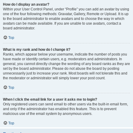
How do I display an avatar?
Within your User Control Panel, under “Profile” you can add an avatar by using
one of the four following methods: Gravatar, Gallery, Remote or Upload. It is up
to the board administrator to enable avatars and to choose the way in which
avatars can be made available. If you are unable to use avatars, contact a
board administrator.
Top
What is my rank and how do I change it?
Ranks, which appear below your username, indicate the number of posts you
have made or identify certain users, e.g. moderators and administrators. In
general, you cannot directly change the wording of any board ranks as they are
set by the board administrator. Please do not abuse the board by posting
unnecessarily just to increase your rank. Most boards will not tolerate this and
the moderator or administrator will simply lower your post count.
Top
When I click the email link for a user it asks me to login?
Only registered users can send email to other users via the built-in email form,
and only if the administrator has enabled this feature. This is to prevent
malicious use of the email system by anonymous users.
Top