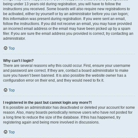
being under 13 years old during registration, you will have to follow the
instructions you received. Some boards will also require new registrations to
be activated, either by yourself or by an administrator before you can logon;
this information was present during registration. If you were sent an email,
follow the instructions. If you did not receive an email, you may have provided
an incorrect email address or the email may have been picked up by a spam
filer. If you are sure the email address you provided is correct, try contacting an
administrator.
Top
Why can’t I login?
There are several reasons why this could occur. First, ensure your username
and password are correct. If they are, contact a board administrator to make
sure you haven’t been banned. It is also possible the website owner has a
configuration error on their end, and they would need to fix it.
Top
I registered in the past but cannot login any more?!
It is possible an administrator has deactivated or deleted your account for some
reason. Also, many boards periodically remove users who have not posted for
a long time to reduce the size of the database. If this has happened, try
registering again and being more involved in discussions.
Top