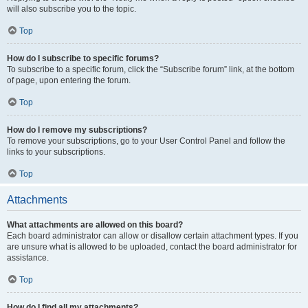
will also subscribe you to the topic.
Top
How do I subscribe to specific forums?
To subscribe to a specific forum, click the “Subscribe forum” link, at the bottom
of page, upon entering the forum.
Top
How do I remove my subscriptions?
To remove your subscriptions, go to your User Control Panel and follow the
links to your subscriptions.
Top
Attachments
What attachments are allowed on this board?
Each board administrator can allow or disallow certain attachment types. If you
are unsure what is allowed to be uploaded, contact the board administrator for
assistance.
Top
How do I find all my attachments?