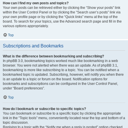
How can I find my own posts and topics?
Your own posts can be retrieved either by clicking the “Show your posts” link
within the User Control Panel or by clicking the “Search user’s posts” link via
your own profile page or by clicking the “Quick links” menu at the top of the
board. To search for your topics, use the Advanced search page and fill in the
various options appropriately.
Top
Subscriptions and Bookmarks
What is the difference between bookmarking and subscribing?
In phpBB 3.0, bookmarking topics worked much like bookmarking in a web
browser. You were not alerted when there was an update. As of phpBB 3.1,
bookmarking is more like subscribing to a topic. You can be notified when a
bookmarked topic is updated. Subscribing, however, will notify you when there
is an update to a topic or forum on the board. Notification options for
bookmarks and subscriptions can be configured in the User Control Panel,
under “Board preferences”.
Top
How do I bookmark or subscribe to specific topics?
You can bookmark or subscribe to a specific topic by clicking the appropriate
link in the “Topic tools” menu, conveniently located near the top and bottom of a
topic discussion.
Replying to a topic with the “Notify me when a reply is posted” option checked