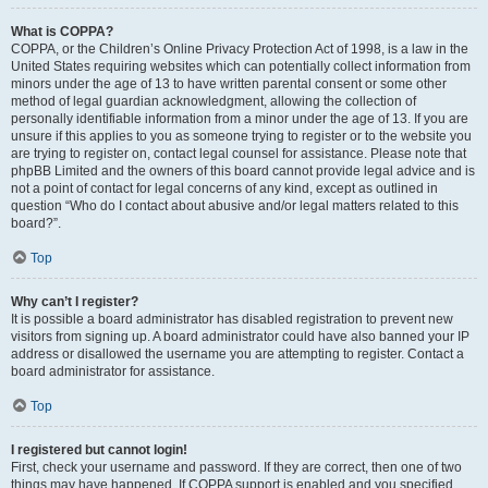
What is COPPA?
COPPA, or the Children’s Online Privacy Protection Act of 1998, is a law in the
United States requiring websites which can potentially collect information from
minors under the age of 13 to have written parental consent or some other
method of legal guardian acknowledgment, allowing the collection of
personally identifiable information from a minor under the age of 13. If you are
unsure if this applies to you as someone trying to register or to the website you
are trying to register on, contact legal counsel for assistance. Please note that
phpBB Limited and the owners of this board cannot provide legal advice and is
not a point of contact for legal concerns of any kind, except as outlined in
question “Who do I contact about abusive and/or legal matters related to this
board?”.
Top
Why can’t I register?
It is possible a board administrator has disabled registration to prevent new
visitors from signing up. A board administrator could have also banned your IP
address or disallowed the username you are attempting to register. Contact a
board administrator for assistance.
Top
I registered but cannot login!
First, check your username and password. If they are correct, then one of two
things may have happened. If COPPA support is enabled and you specified