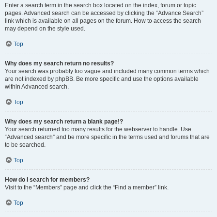
Enter a search term in the search box located on the index, forum or topic
pages. Advanced search can be accessed by clicking the “Advance Search”
link which is available on all pages on the forum. How to access the search
may depend on the style used.
Top
Why does my search return no results?
Your search was probably too vague and included many common terms which
are not indexed by phpBB. Be more specific and use the options available
within Advanced search.
Top
Why does my search return a blank page!?
Your search returned too many results for the webserver to handle. Use
“Advanced search” and be more specific in the terms used and forums that are
to be searched.
Top
How do I search for members?
Visit to the “Members” page and click the “Find a member” link.
Top