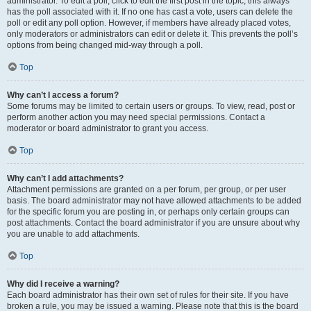
administrator. To edit a poll, click to edit the first post in the topic; this always
has the poll associated with it. If no one has cast a vote, users can delete the
poll or edit any poll option. However, if members have already placed votes,
only moderators or administrators can edit or delete it. This prevents the poll’s
options from being changed mid-way through a poll.
Top
Why can’t I access a forum?
Some forums may be limited to certain users or groups. To view, read, post or
perform another action you may need special permissions. Contact a
moderator or board administrator to grant you access.
Top
Why can’t I add attachments?
Attachment permissions are granted on a per forum, per group, or per user
basis. The board administrator may not have allowed attachments to be added
for the specific forum you are posting in, or perhaps only certain groups can
post attachments. Contact the board administrator if you are unsure about why
you are unable to add attachments.
Top
Why did I receive a warning?
Each board administrator has their own set of rules for their site. If you have
broken a rule, you may be issued a warning. Please note that this is the board