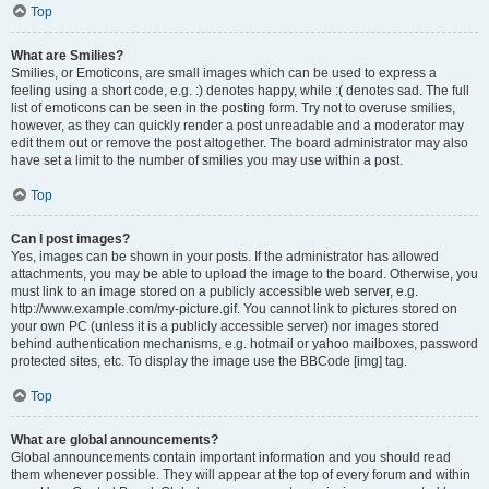
Top
What are Smilies?
Smilies, or Emoticons, are small images which can be used to express a
feeling using a short code, e.g. :) denotes happy, while :( denotes sad. The full
list of emoticons can be seen in the posting form. Try not to overuse smilies,
however, as they can quickly render a post unreadable and a moderator may
edit them out or remove the post altogether. The board administrator may also
have set a limit to the number of smilies you may use within a post.
Top
Can I post images?
Yes, images can be shown in your posts. If the administrator has allowed
attachments, you may be able to upload the image to the board. Otherwise, you
must link to an image stored on a publicly accessible web server, e.g.
http://www.example.com/my-picture.gif. You cannot link to pictures stored on
your own PC (unless it is a publicly accessible server) nor images stored
behind authentication mechanisms, e.g. hotmail or yahoo mailboxes, password
protected sites, etc. To display the image use the BBCode [img] tag.
Top
What are global announcements?
Global announcements contain important information and you should read
them whenever possible. They will appear at the top of every forum and within