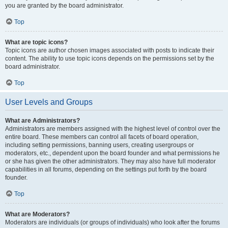
you are granted by the board administrator.
Top
What are topic icons?
Topic icons are author chosen images associated with posts to indicate their
content. The ability to use topic icons depends on the permissions set by the
board administrator.
Top
User Levels and Groups
What are Administrators?
Administrators are members assigned with the highest level of control over the
entire board. These members can control all facets of board operation,
including setting permissions, banning users, creating usergroups or
moderators, etc., dependent upon the board founder and what permissions he
or she has given the other administrators. They may also have full moderator
capabilities in all forums, depending on the settings put forth by the board
founder.
Top
What are Moderators?
Moderators are individuals (or groups of individuals) who look after the forums