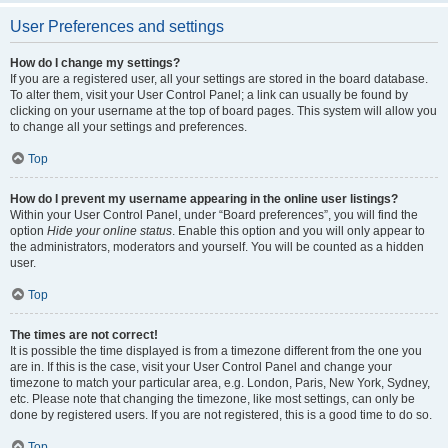
User Preferences and settings
How do I change my settings?
If you are a registered user, all your settings are stored in the board database.
To alter them, visit your User Control Panel; a link can usually be found by
clicking on your username at the top of board pages. This system will allow you
to change all your settings and preferences.
Top
How do I prevent my username appearing in the online user listings?
Within your User Control Panel, under “Board preferences”, you will find the
option
Hide your online status
. Enable this option and you will only appear to
the administrators, moderators and yourself. You will be counted as a hidden
user.
Top
The times are not correct!
It is possible the time displayed is from a timezone different from the one you
are in. If this is the case, visit your User Control Panel and change your
timezone to match your particular area, e.g. London, Paris, New York, Sydney,
etc. Please note that changing the timezone, like most settings, can only be
done by registered users. If you are not registered, this is a good time to do so.
Top