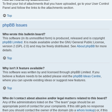
To find your list of attachments that you have uploaded, go to your User Control
Panel and follow the links to the attachments section.
Top
phpBB Issues
Who wrote this bulletin board?
This software (in its unmodified form) is produced, released and is copyright
phpBB Limited
. It is made available under the GNU General Public License,
version 2 (GPL-2.0) and may be freely distributed. See
About phpBB
for more
details.
Top
Why isn’t X feature available?
This software was written by and licensed through phpBB Limited. If you
believe a feature needs to be added please visit the
phpBB Ideas Centre
,
where you can upvote existing ideas or suggest new features.
Top
Who do I contact about abusive and/or legal matters related to this board?
Any of the administrators listed on the “The team” page should be an
appropriate point of contact for your complaints. If this still gets no response
then you should contact the owner of the domain (do a
whois lookup
) or, if this