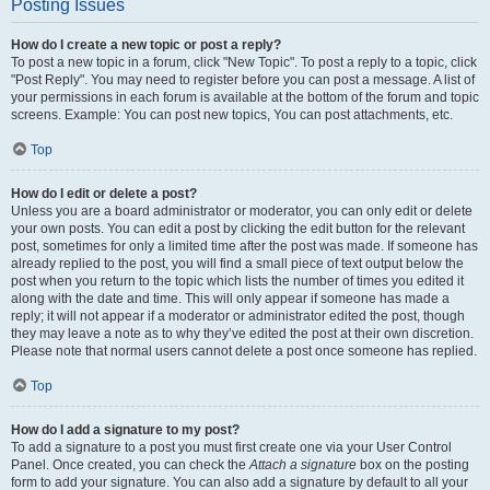
Posting Issues
How do I create a new topic or post a reply?
To post a new topic in a forum, click "New Topic". To post a reply to a topic, click
"Post Reply". You may need to register before you can post a message. A list of
your permissions in each forum is available at the bottom of the forum and topic
screens. Example: You can post new topics, You can post attachments, etc.
Top
How do I edit or delete a post?
Unless you are a board administrator or moderator, you can only edit or delete
your own posts. You can edit a post by clicking the edit button for the relevant
post, sometimes for only a limited time after the post was made. If someone has
already replied to the post, you will find a small piece of text output below the
post when you return to the topic which lists the number of times you edited it
along with the date and time. This will only appear if someone has made a
reply; it will not appear if a moderator or administrator edited the post, though
they may leave a note as to why they’ve edited the post at their own discretion.
Please note that normal users cannot delete a post once someone has replied.
Top
How do I add a signature to my post?
To add a signature to a post you must first create one via your User Control
Panel. Once created, you can check the
Attach a signature
box on the posting
form to add your signature. You can also add a signature by default to all your