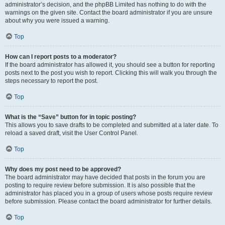
administrator’s decision, and the phpBB Limited has nothing to do with the
warnings on the given site. Contact the board administrator if you are unsure
about why you were issued a warning.
Top
How can I report posts to a moderator?
If the board administrator has allowed it, you should see a button for reporting
posts next to the post you wish to report. Clicking this will walk you through the
steps necessary to report the post.
Top
What is the “Save” button for in topic posting?
This allows you to save drafts to be completed and submitted at a later date. To
reload a saved draft, visit the User Control Panel.
Top
Why does my post need to be approved?
The board administrator may have decided that posts in the forum you are
posting to require review before submission. It is also possible that the
administrator has placed you in a group of users whose posts require review
before submission. Please contact the board administrator for further details.
Top