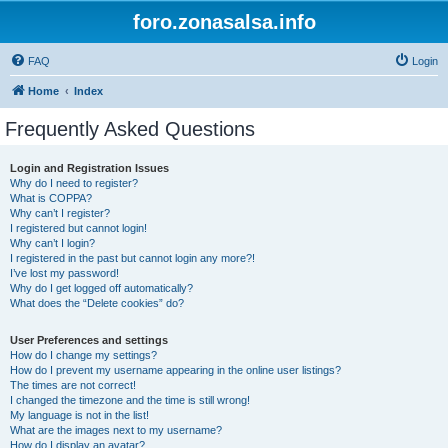
foro.zonasalsa.info
FAQ
Login
Home
Index
Frequently Asked Questions
Login and Registration Issues
Why do I need to register?
What is COPPA?
Why can’t I register?
I registered but cannot login!
Why can’t I login?
I registered in the past but cannot login any more?!
I’ve lost my password!
Why do I get logged off automatically?
What does the “Delete cookies” do?
User Preferences and settings
How do I change my settings?
How do I prevent my username appearing in the online user listings?
The times are not correct!
I changed the timezone and the time is still wrong!
My language is not in the list!
What are the images next to my username?
How do I display an avatar?