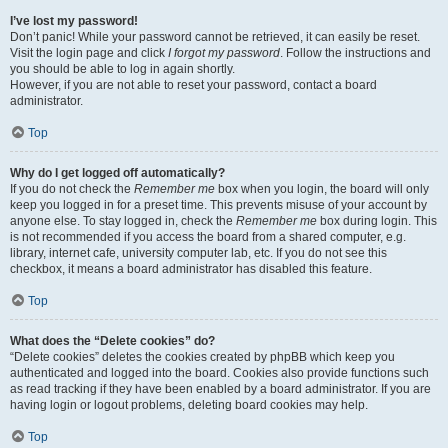
I’ve lost my password!
Don’t panic! While your password cannot be retrieved, it can easily be reset.
Visit the login page and click
I forgot my password
. Follow the instructions and
you should be able to log in again shortly.
However, if you are not able to reset your password, contact a board
administrator.
Top
Why do I get logged off automatically?
If you do not check the
Remember me
box when you login, the board will only
keep you logged in for a preset time. This prevents misuse of your account by
anyone else. To stay logged in, check the
Remember me
box during login. This
is not recommended if you access the board from a shared computer, e.g.
library, internet cafe, university computer lab, etc. If you do not see this
checkbox, it means a board administrator has disabled this feature.
Top
What does the “Delete cookies” do?
“Delete cookies” deletes the cookies created by phpBB which keep you
authenticated and logged into the board. Cookies also provide functions such
as read tracking if they have been enabled by a board administrator. If you are
having login or logout problems, deleting board cookies may help.
Top