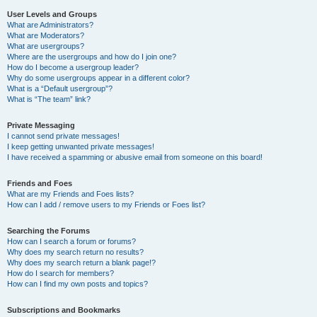
User Levels and Groups
What are Administrators?
What are Moderators?
What are usergroups?
Where are the usergroups and how do I join one?
How do I become a usergroup leader?
Why do some usergroups appear in a different color?
What is a “Default usergroup”?
What is “The team” link?
Private Messaging
I cannot send private messages!
I keep getting unwanted private messages!
I have received a spamming or abusive email from someone on this board!
Friends and Foes
What are my Friends and Foes lists?
How can I add / remove users to my Friends or Foes list?
Searching the Forums
How can I search a forum or forums?
Why does my search return no results?
Why does my search return a blank page!?
How do I search for members?
How can I find my own posts and topics?
Subscriptions and Bookmarks