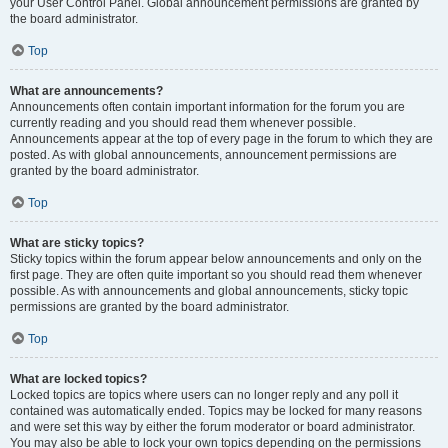
your User Control Panel. Global announcement permissions are granted by
the board administrator.
Top
What are announcements?
Announcements often contain important information for the forum you are
currently reading and you should read them whenever possible.
Announcements appear at the top of every page in the forum to which they are
posted. As with global announcements, announcement permissions are
granted by the board administrator.
Top
What are sticky topics?
Sticky topics within the forum appear below announcements and only on the
first page. They are often quite important so you should read them whenever
possible. As with announcements and global announcements, sticky topic
permissions are granted by the board administrator.
Top
What are locked topics?
Locked topics are topics where users can no longer reply and any poll it
contained was automatically ended. Topics may be locked for many reasons
and were set this way by either the forum moderator or board administrator.
You may also be able to lock your own topics depending on the permissions