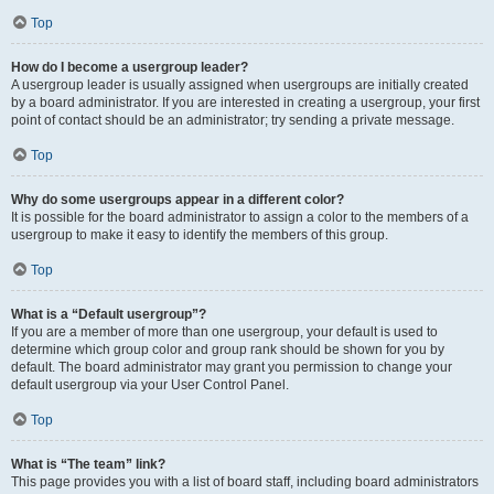
Top
How do I become a usergroup leader?
A usergroup leader is usually assigned when usergroups are initially created
by a board administrator. If you are interested in creating a usergroup, your first
point of contact should be an administrator; try sending a private message.
Top
Why do some usergroups appear in a different color?
It is possible for the board administrator to assign a color to the members of a
usergroup to make it easy to identify the members of this group.
Top
What is a “Default usergroup”?
If you are a member of more than one usergroup, your default is used to
determine which group color and group rank should be shown for you by
default. The board administrator may grant you permission to change your
default usergroup via your User Control Panel.
Top
What is “The team” link?
This page provides you with a list of board staff, including board administrators