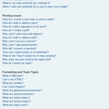
What is my rank and how do I change it?
When I click the email link for a user it asks me to login?
Posting Issues
How do I create a new topic or post a reply?
How do I edit or delete a post?
How do I add a signature to my post?
How do I create a poll?
Why can’t I add more poll options?
How do I edit or delete a poll?
Why can’t I access a forum?
Why can’t I add attachments?
Why did I receive a warning?
How can I report posts to a moderator?
What is the “Save” button for in topic posting?
Why does my post need to be approved?
How do I bump my topic?
Formatting and Topic Types
What is BBCode?
Can I use HTML?
What are Smilies?
Can I post images?
What are global announcements?
What are announcements?
What are sticky topics?
What are locked topics?
What are topic icons?