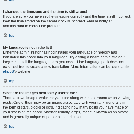
I changed the timezone and the time is still wrong!
If you are sure you have set the timezone correctly and the time is still incorrect,
then the time stored on the server clock is incorrect. Please notify an
administrator to correct the problem.
Top
My language is not in the list!
Either the administrator has not installed your language or nobody has
translated this board into your language. Try asking a board administrator if
they can install the language pack you need. If the language pack does not
exist, feel free to create a new translation. More information can be found at the
phpBB
® website.
Top
What are the images next to my username?
There are two images which may appear along with a username when viewing
posts. One of them may be an image associated with your rank, generally in
the form of stars, blocks or dots, indicating how many posts you have made or
your status on the board. Another, usually larger, image is known as an avatar
and is generally unique or personal to each user.
Top