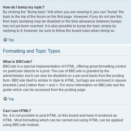
How do I bump my topic?
By clicking the “Bump topic” link when you are viewing it, you can “bump” the
topic to the top of the forum on the first page. However, if you do not see this,
then topic bumping may be disabled or the time allowance between bumps
has not yet been reached. It is also possible to bump the topic simply by
replying to it, however, be sure to follow the board rules when doing so.
Top
Formatting and Topic Types
What is BBCode?
BBCode is a special implementation of HTML, offering great formatting control
on particular objects in a post. The use of BBCode is granted by the
administrator, but it can also be disabled on a per post basis from the posting
form. BBCode itself is similar in style to HTML, but tags are enclosed in square
brackets [ and ] rather than < and >. For more information on BBCode see the
guide which can be accessed from the posting page.
Top
Can I use HTML?
No. It is not possible to post HTML on this board and have it rendered as
HTML. Most formatting which can be carried out using HTML can be applied
using BBCode instead.