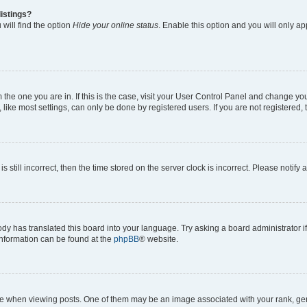
istings?
will find the option
Hide your online status
. Enable this option and you will only a
om the one you are in. If this is the case, visit your User Control Panel and change y
ike most settings, can only be done by registered users. If you are not registered, t
s still incorrect, then the time stored on the server clock is incorrect. Please notify 
ody has translated this board into your language. Try asking a board administrator i
 information can be found at the
phpBB
® website.
hen viewing posts. One of them may be an image associated with your rank, genera