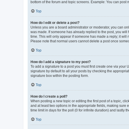
bottom of the forum and topic screens. Example: You can post n
Top
How do I edit or delete a post?
Unless you are a board administrator or moderator, you can only e
was made. If someone has already replied to the post, you will f
time. This will only appear if someone has made a reply; it will 
Please note that normal users cannot delete a post once someo
Top
How do I add a signature to my post?
To add a signature to a post you must first create one via your
signature by default to all your posts by checking the appropria
signature box within the posting form.
Top
How do I create a poll?
When posting a new topic or editing the first post of a topic, cli
and at least two options in the appropriate fields, making sure 
time limit in days for the poll (0 for infinite duration) and lastly
Top