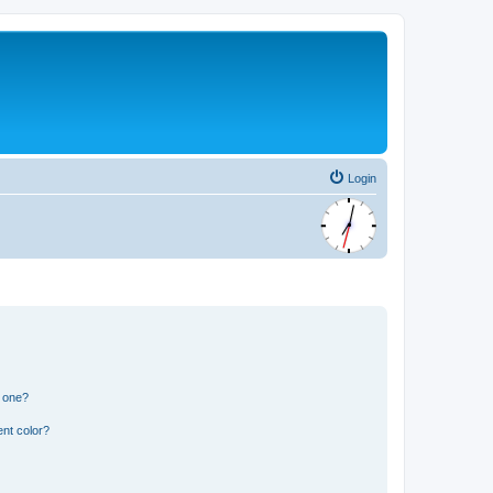
Login
n one?
nt color?