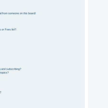
il from someone on this board!
 or Foes list?
g and subscribing?
 topics?
d?