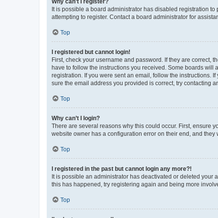
Why can’t I register?
It is possible a board administrator has disabled registration 
attempting to register. Contact a board administrator for assista
Top
I registered but cannot login!
First, check your username and password. If they are correct, 
have to follow the instructions you received. Some boards will a
registration. If you were sent an email, follow the instructions
sure the email address you provided is correct, try contacting a
Top
Why can’t I login?
There are several reasons why this could occur. First, ensure y
website owner has a configuration error on their end, and they w
Top
I registered in the past but cannot login any more?!
It is possible an administrator has deactivated or deleted your
this has happened, try registering again and being more involv
Top