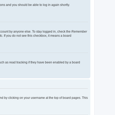
tions and you should be able to log in again shortly.
account by anyone else. To stay logged in, check the
Remember
tc. If you do not see this checkbox, it means a board
uch as read tracking if they have been enabled by a board
found by clicking on your username at the top of board pages. This