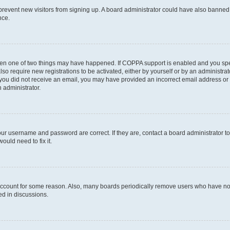
to prevent new visitors from signing up. A board administrator could have also bann
nce.
then one of two things may have happened. If COPPA support is enabled and you speci
lso require new registrations to be activated, either by yourself or by an administra
. If you did not receive an email, you may have provided an incorrect email address o
n administrator.
our username and password are correct. If they are, contact a board administrator t
ould need to fix it.
 account for some reason. Also, many boards periodically remove users who have not p
ed in discussions.