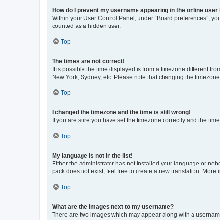
How do I prevent my username appearing in the online user l
Within your User Control Panel, under “Board preferences”, you 
counted as a hidden user.
Top
The times are not correct!
It is possible the time displayed is from a timezone different fr
New York, Sydney, etc. Please note that changing the timezone, l
Top
I changed the timezone and the time is still wrong!
If you are sure you have set the timezone correctly and the time i
Top
My language is not in the list!
Either the administrator has not installed your language or nob
pack does not exist, feel free to create a new translation. More
Top
What are the images next to my username?
There are two images which may appear along with a username w