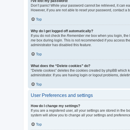
I’ve lost my password!
Don’t panic! While your password cannot be retrieved, it can eas
However, if you are not able to reset your password, contact a b
Top
Why do I get logged off automatically?
If you do not check the
Remember me
box when you login, the b
me
box during login. This is not recommended if you access the b
administrator has disabled this feature.
Top
What does the “Delete cookies” do?
“Delete cookies” deletes the cookies created by phpBB which k
administrator. If you are having login or logout problems, dele
Top
User Preferences and settings
How do I change my settings?
If you are a registered user, all your settings are stored in the
system will allow you to change all your settings and preferenc
Top