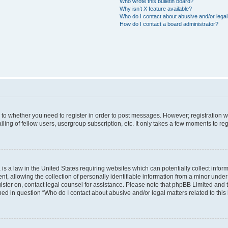
Who wrote this bulletin board?
Why isn’t X feature available?
Who do I contact about abusive and/or legal 
How do I contact a board administrator?
s to whether you need to register in order to post messages. However; registration wi
ing of fellow users, usergroup subscription, etc. It only takes a few moments to re
is a law in the United States requiring websites which can potentially collect infor
allowing the collection of personally identifiable information from a minor under th
egister on, contact legal counsel for assistance. Please note that phpBB Limited and
ined in question “Who do I contact about abusive and/or legal matters related to this