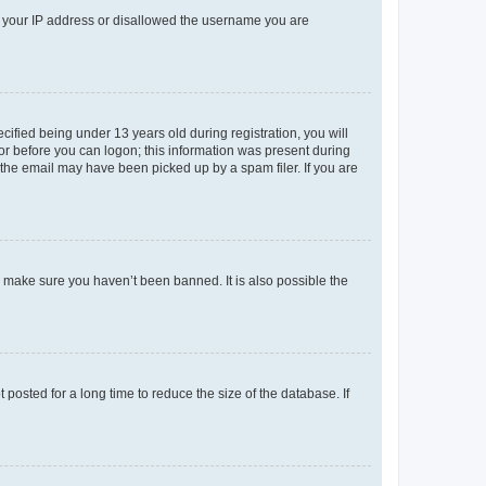
ed your IP address or disallowed the username you are
fied being under 13 years old during registration, you will
tor before you can logon; this information was present during
r the email may have been picked up by a spam filer. If you are
o make sure you haven’t been banned. It is also possible the
osted for a long time to reduce the size of the database. If