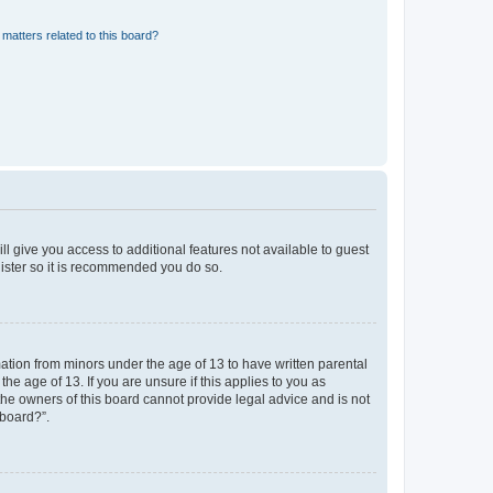
matters related to this board?
ll give you access to additional features not available to guest
gister so it is recommended you do so.
mation from minors under the age of 13 to have written parental
e age of 13. If you are unsure if this applies to you as
 the owners of this board cannot provide legal advice and is not
 board?”.