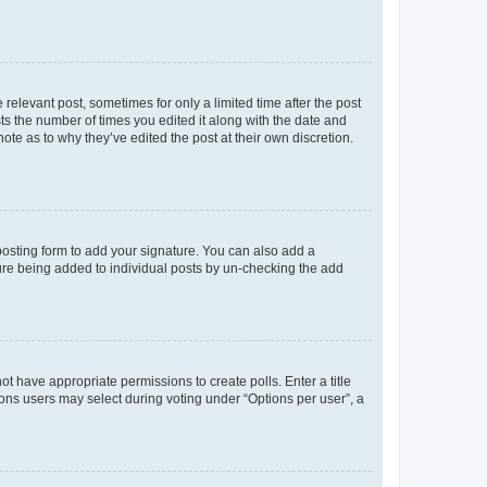
 relevant post, sometimes for only a limited time after the post
sts the number of times you edited it along with the date and
ote as to why they’ve edited the post at their own discretion.
osting form to add your signature. You can also add a
ature being added to individual posts by un-checking the add
not have appropriate permissions to create polls. Enter a title
tions users may select during voting under “Options per user”, a