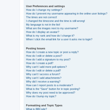
User Preferences and settings
How do I change my settings?
How do I prevent my username appearing in the online user listings?
The times are not correct!
I changed the timezone and the time is still wrong!
My language is not in the list!
What are the images next to my username?
How do I display an avatar?
What is my rank and how do I change it?
When I click the email link for a user it asks me to login?
Posting Issues
How do I create a new topic or post a reply?
How do I edit or delete a post?
How do I add a signature to my post?
How do I create a poll?
Why can’t I add more poll options?
How do I edit or delete a poll?
Why can’t I access a forum?
Why can’t I add attachments?
Why did I receive a warning?
How can I report posts to a moderator?
What is the “Save” button for in topic posting?
Why does my post need to be approved?
How do I bump my topic?
Formatting and Topic Types
What is BBCode?