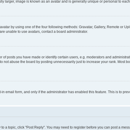
ly larger, image is known as an avatar and is generally unique or personal to each
vatar by using one of the four following methods: Gravatar, Gallery, Remote or Uplo
re unable to use avatars, contact a board administrator.
f posts you have made or identify certain users, e.g. moderators and administrato
do not abuse the board by posting unnecessarily just to increase your rank. Most boa
t-in email form, and only if the administrator has enabled this feature. This is to 
y to a topic, click "Post Reply". You may need to register before you can post a messa