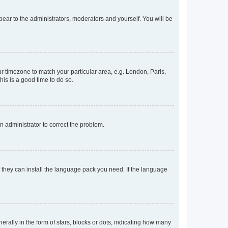
ppear to the administrators, moderators and yourself. You will be
our timezone to match your particular area, e.g. London, Paris,
his is a good time to do so.
an administrator to correct the problem.
f they can install the language pack you need. If the language
lly in the form of stars, blocks or dots, indicating how many