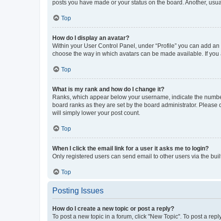
posts you have made or your status on the board. Another, usual
Top
How do I display an avatar?
Within your User Control Panel, under “Profile” you can add an a
choose the way in which avatars can be made available. If you a
Top
What is my rank and how do I change it?
Ranks, which appear below your username, indicate the number o
board ranks as they are set by the board administrator. Please 
will simply lower your post count.
Top
When I click the email link for a user it asks me to login?
Only registered users can send email to other users via the buil
Top
Posting Issues
How do I create a new topic or post a reply?
To post a new topic in a forum, click "New Topic". To post a repl