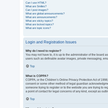
Can I use HTML?
What are Smilies?
Can I post images?
What are global announcements?
What are announcements?
What are sticky topics?
What are locked topics?
What are topic icons?
Login and Registration Issues
Why do I need to register?
You may not have to, it is up to the administrator of the board a
users such as definable avatar images, private messaging, email
Top
What is COPPA?
COPPA, or the Children’s Online Privacy Protection Act of 1998, 
consent or some other method of legal guardian acknowledgment, 
someone trying to register or to the website you are trying to r
a point of contact for legal concerns of any kind, except as outl
Top