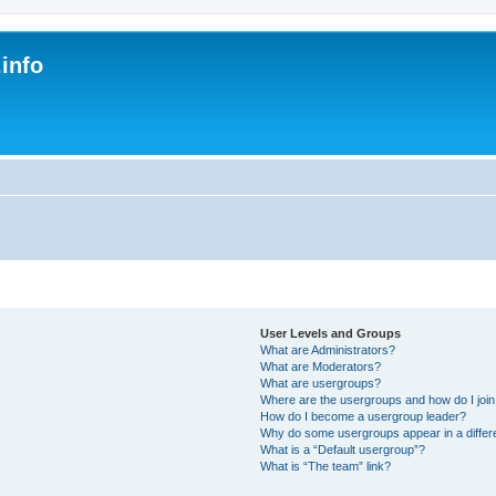
.info
s
User Levels and Groups
What are Administrators?
What are Moderators?
What are usergroups?
Where are the usergroups and how do I joi
How do I become a usergroup leader?
Why do some usergroups appear in a differe
What is a “Default usergroup”?
What is “The team” link?