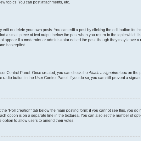
ew topics, You can post attachments, etc.
dit or delete your own posts. You can edit a post by clicking the edit button for the
ind a small piece of text output below the post when you return to the topic which li
not appear if a moderator or administrator edited the post, though they may leave a n
ne has replied.
 User Control Panel. Once created, you can check the
Attach a signature
box on the p
te radio button in the User Control Panel. If you do so, you can still prevent a sign
ck the “Poll creation” tab below the main posting form; if you cannot see this, you do 
each option is on a separate line in the textarea. You can also set the number of op
 the option to allow users to amend their votes.