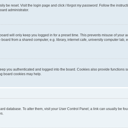
ily be reset. Visit the login page and click
I forgot my password
. Follow the instruc
oard administrator.
oard will only keep you logged in for a preset time. This prevents misuse of your 
oard from a shared computer, e.g. library, internet cafe, university computer lab, e
eep you authenticated and logged into the board. Cookies also provide functions s
ting board cookies may help.
 board database. To alter them, visit your User Control Panel; a link can usually be 
es.