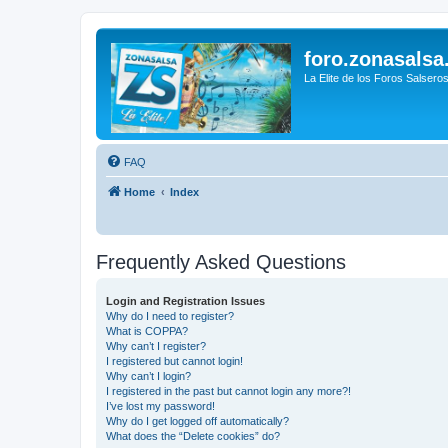
foro.zonasalsa
La Elite de los Foros Salsero
FAQ
Home
Index
Frequently Asked Questions
Login and Registration Issues
Why do I need to register?
What is COPPA?
Why can’t I register?
I registered but cannot login!
Why can’t I login?
I registered in the past but cannot login any more?!
I’ve lost my password!
Why do I get logged off automatically?
What does the “Delete cookies” do?