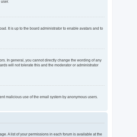
 user.
ad. It is up to the board administrator to enable avatars and to
rs. In general, you cannot directly change the wording of any
rds will not tolerate this and the moderator or administrator
prevent malicious use of the email system by anonymous users.
ge. A list of your permissions in each forum is available at the