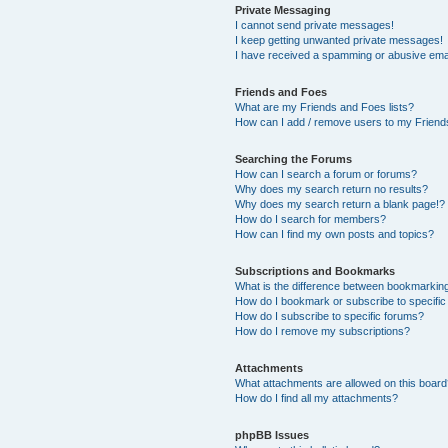
Private Messaging
I cannot send private messages!
I keep getting unwanted private messages!
I have received a spamming or abusive ema
Friends and Foes
What are my Friends and Foes lists?
How can I add / remove users to my Friends
Searching the Forums
How can I search a forum or forums?
Why does my search return no results?
Why does my search return a blank page!?
How do I search for members?
How can I find my own posts and topics?
Subscriptions and Bookmarks
What is the difference between bookmarkin
How do I bookmark or subscribe to specific
How do I subscribe to specific forums?
How do I remove my subscriptions?
Attachments
What attachments are allowed on this boar
How do I find all my attachments?
phpBB Issues