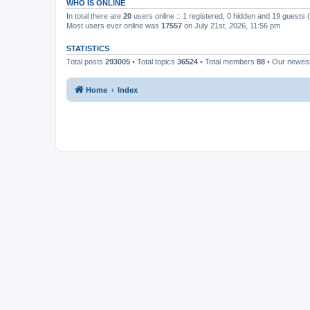
WHO IS ONLINE
In total there are
20
users online :: 1 registered, 0 hidden and 19 guests
Most users ever online was
17557
on July 21st, 2026, 11:56 pm
STATISTICS
Total posts
293005
• Total topics
36524
• Total members
88
• Our newe
Home
Index