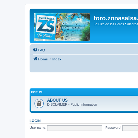
foro.zonasalsa
La Elite de los Foros Salsero
FAQ
Home
Index
FORUM
ABOUT US
DISCLAIMER - Public Information
LOGIN
Username:
Password: