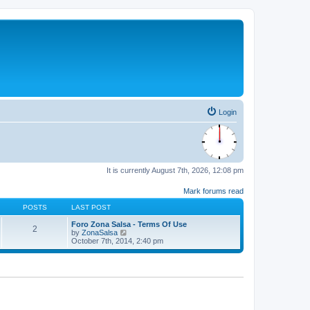
Login
It is currently August 7th, 2026, 12:08 pm
Mark forums read
POSTS
LAST POST
Foro Zona Salsa - Terms Of Use
2
V
by
ZonaSalsa
i
October 7th, 2014, 2:40 pm
e
w
t
h
e
l
a
t