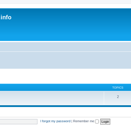
.info
s
TOPICS
2
I forgot my password
|
Remember me