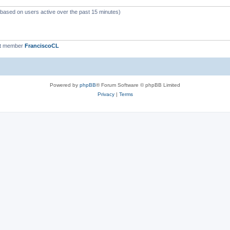
 (based on users active over the past 15 minutes)
st member
FranciscoCL
Powered by
phpBB
® Forum Software © phpBB Limited
Privacy
|
Terms