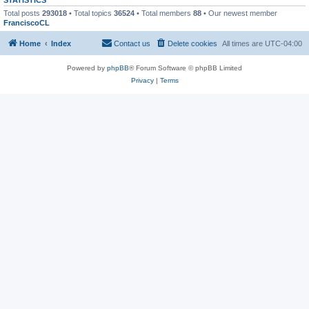
Total posts
293018
• Total topics
36524
• Total members
88
• Our newest member
FranciscoCL
Home
Index
Contact us
Delete cookies
All times are
UTC-04:00
Powered by
phpBB
® Forum Software © phpBB Limited
Privacy
|
Terms