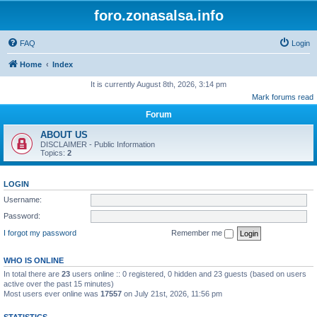
foro.zonasalsa.info
FAQ
Login
Home
Index
It is currently August 8th, 2026, 3:14 pm
Mark forums read
Forum
ABOUT US
DISCLAIMER - Public Information
Topics:
2
LOGIN
Username:
Password:
I forgot my password
Remember me
WHO IS ONLINE
In total there are
23
users online :: 0 registered, 0 hidden and 23 guests (based on users
active over the past 15 minutes)
Most users ever online was
17557
on July 21st, 2026, 11:56 pm
STATISTICS