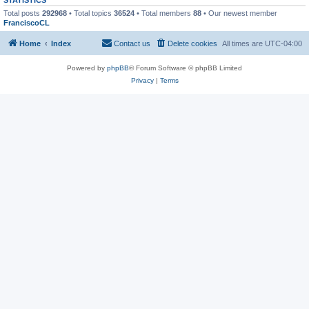
Total posts
292968
• Total topics
36524
• Total members
88
• Our newest member
FranciscoCL
Home
Index
Contact us
Delete cookies
All times are
UTC-04:00
Powered by
phpBB
® Forum Software © phpBB Limited
Privacy
|
Terms