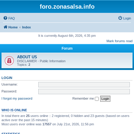
foro.zonasalsa.info
FAQ
Login
Home
Index
It is currently August 6th, 2026, 4:35 pm
Mark forums read
Forum
ABOUT US
DISCLAIMER - Public Information
Topics:
2
LOGIN
Username:
Password:
I forgot my password
Remember me
WHO IS ONLINE
In total there are
25
users online :: 2 registered, 0 hidden and 23 guests (based on users
active over the past 15 minutes)
Most users ever online was
17557
on July 21st, 2026, 11:56 pm
STATISTICS