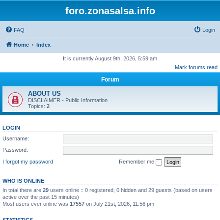
foro.zonasalsa.info
FAQ
Login
Home
Index
It is currently August 9th, 2026, 5:59 am
Mark forums read
Forum
ABOUT US
DISCLAIMER - Public Information
Topics:
2
LOGIN
Username:
Password:
I forgot my password
Remember me
WHO IS ONLINE
In total there are
29
users online :: 0 registered, 0 hidden and 29 guests (based on users
active over the past 15 minutes)
Most users ever online was
17557
on July 21st, 2026, 11:56 pm
STATISTICS