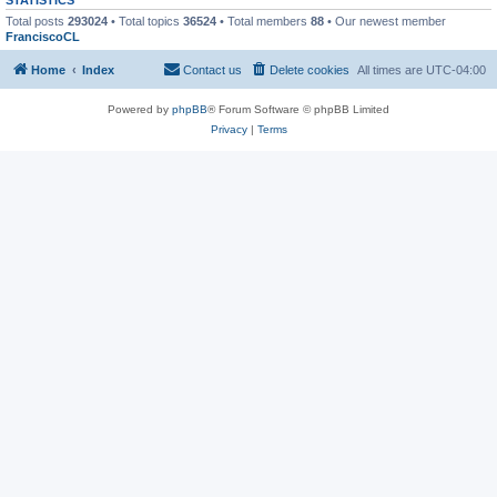
Total posts
293024
• Total topics
36524
• Total members
88
• Our newest member
FranciscoCL
Home
Index
Contact us
Delete cookies
All times are
UTC-04:00
Powered by
phpBB
® Forum Software © phpBB Limited
Privacy
|
Terms