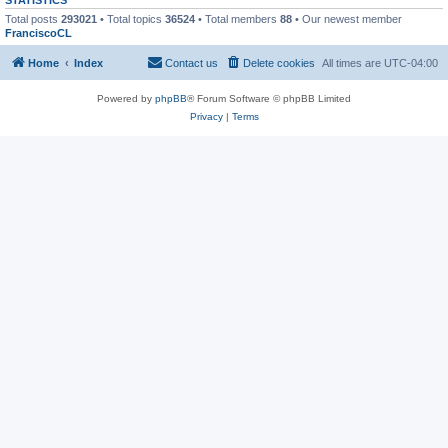
Total posts
293021
• Total topics
36524
• Total members
88
• Our newest member
FranciscoCL
Home
Index
Contact us
Delete cookies
All times are
UTC-04:00
Powered by
phpBB
® Forum Software © phpBB Limited
Privacy
|
Terms