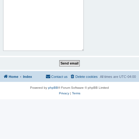
Home
Index
Contact us
Delete cookies
All times are
UTC-04:00
Powered by
phpBB
® Forum Software © phpBB Limited
Privacy
|
Terms