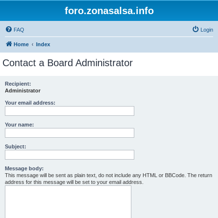
foro.zonasalsa.info
FAQ
Login
Home
Index
Contact a Board Administrator
Recipient:
Administrator
Your email address:
Your name:
Subject:
Message body:
This message will be sent as plain text, do not include any HTML or BBCode. The return
address for this message will be set to your email address.