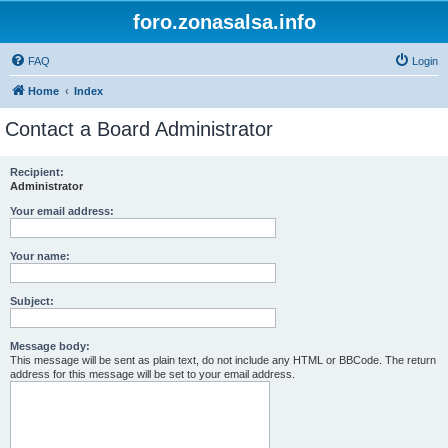
foro.zonasalsa.info
FAQ
Login
Home
Index
Contact a Board Administrator
Recipient:
Administrator
Your email address:
Your name:
Subject:
Message body:
This message will be sent as plain text, do not include any HTML or BBCode. The return
address for this message will be set to your email address.