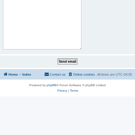
Home
Index
Contact us
Delete cookies
All times are
UTC-04:00
Powered by
phpBB
® Forum Software © phpBB Limited
Privacy
|
Terms