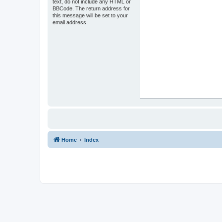
text, do not include any HTML or
BBCode. The return address for
this message will be set to your
email address.
Home
Index