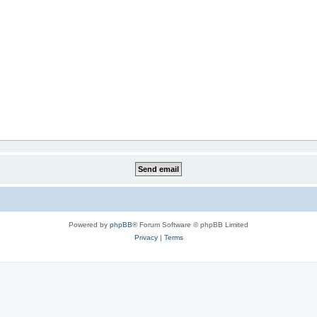
Powered by
phpBB
® Forum Software © phpBB Limited
Privacy
|
Terms