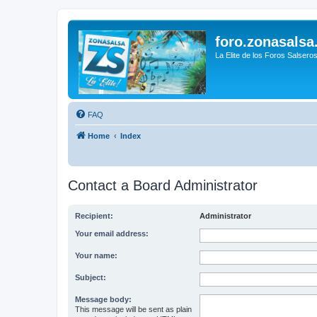
foro.zonasalsa
La Elite de los Foros Salsero
FAQ
Home
Index
Contact a Board Administrator
Recipient:
Administrator
Your email address:
Your name:
Subject:
Message body:
This message will be sent as plain