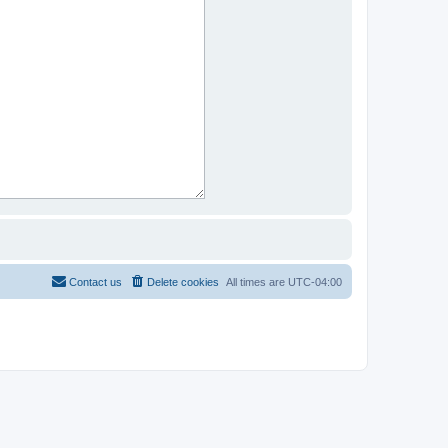
Contact us
Delete cookies
All times are
UTC-04:00