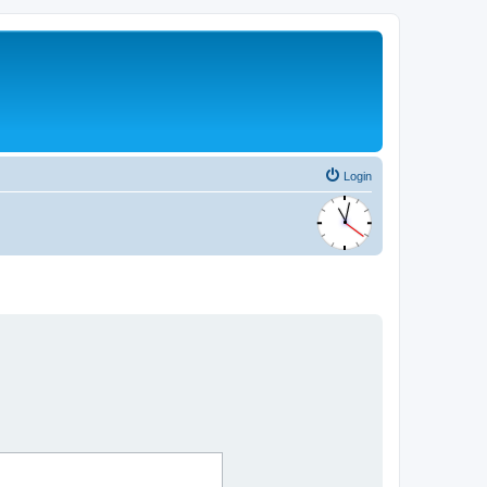
Login