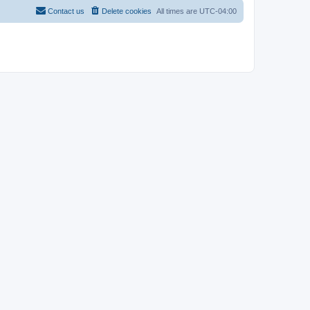
Contact us
Delete cookies
All times are
UTC-04:00