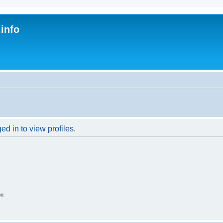
.info
s
d in to view profiles.
on