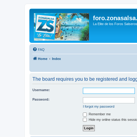
foro.zonasalsa
La Elite de los Foros Salsero
FAQ
Home
Index
The board requires you to be registered and logge
Username:
Password:
I forgot my password
Remember me
Hide my online status this sessi