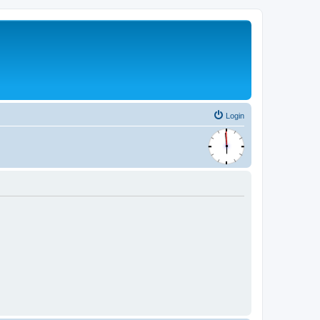
Login