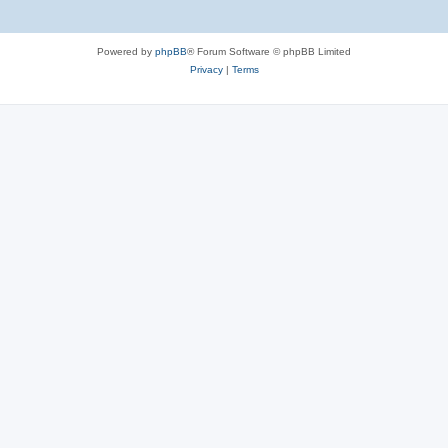
Powered by
phpBB
® Forum Software © phpBB Limited
Privacy
|
Terms