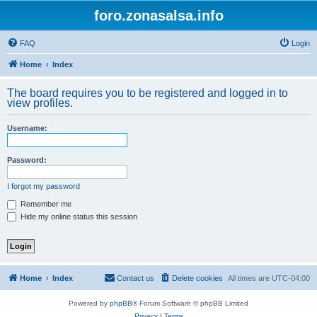
foro.zonasalsa.info
FAQ
Login
Home
Index
The board requires you to be registered and logged in to
view profiles.
Username:
Password:
I forgot my password
Remember me
Hide my online status this session
Home
Index
Contact us
Delete cookies
All times are
UTC-04:00
Powered by
phpBB
® Forum Software © phpBB Limited
Privacy
|
Terms