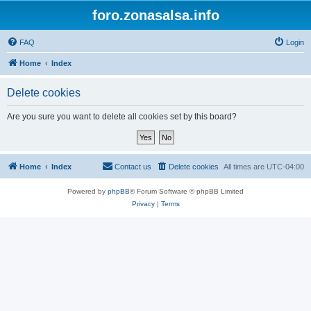
foro.zonasalsa.info
FAQ
Login
Home
Index
Delete cookies
Are you sure you want to delete all cookies set by this board?
Home
Index
Contact us
Delete cookies
All times are
UTC-04:00
Powered by
phpBB
® Forum Software © phpBB Limited
Privacy
|
Terms