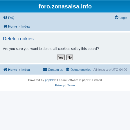
foro.zonasalsa.info
FAQ
Login
Home
Index
Delete cookies
Are you sure you want to delete all cookies set by this board?
Home
Index
Contact us
Delete cookies
All times are
UTC-04:00
Powered by
phpBB
® Forum Software © phpBB Limited
Privacy
|
Terms