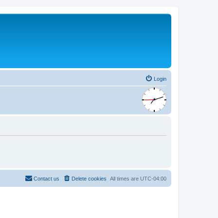
Login
Contact us
Delete cookies
All times are
UTC-04:00