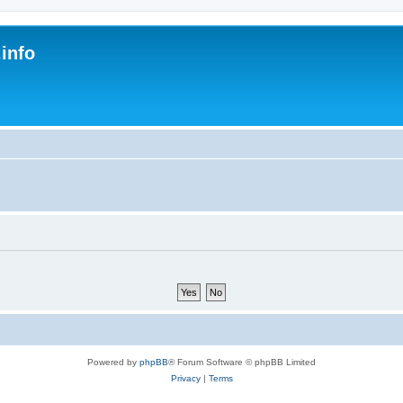
.info
s
Powered by
phpBB
® Forum Software © phpBB Limited
Privacy
|
Terms