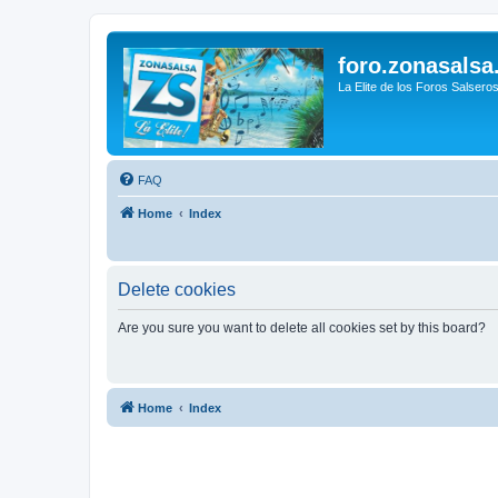
foro.zonasalsa
La Elite de los Foros Salsero
FAQ
Home
Index
Delete cookies
Are you sure you want to delete all cookies set by this board?
Home
Index