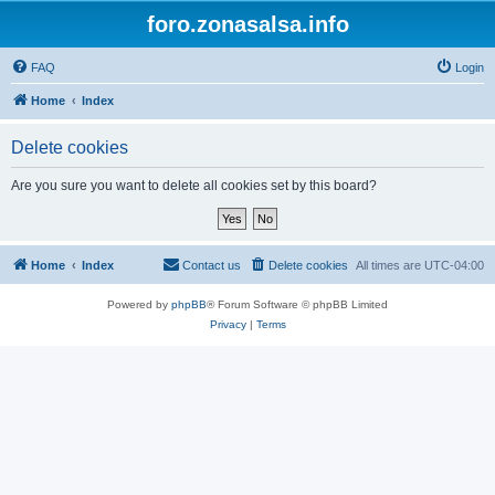
foro.zonasalsa.info
FAQ
Login
Home
Index
Delete cookies
Are you sure you want to delete all cookies set by this board?
Home
Index
Contact us
Delete cookies
All times are
UTC-04:00
Powered by
phpBB
® Forum Software © phpBB Limited
Privacy
|
Terms