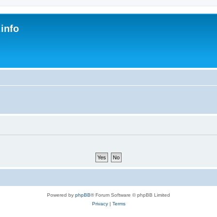
.info
s
Powered by
phpBB
® Forum Software © phpBB Limited
Privacy
|
Terms