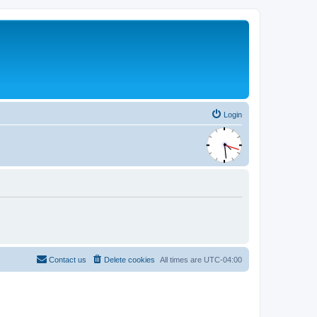
Login
Contact us
Delete cookies
All times are
UTC-04:00