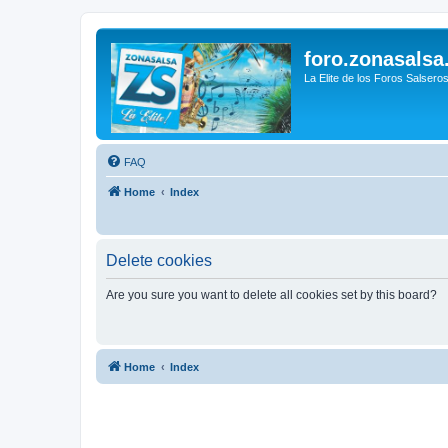
foro.zonasalsa
La Elite de los Foros Salsero
FAQ
Home
Index
Delete cookies
Are you sure you want to delete all cookies set by this board?
Home
Index