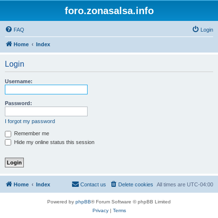
foro.zonasalsa.info
FAQ
Login
Home
Index
Login
Username:
Password:
I forgot my password
Remember me
Hide my online status this session
Home
Index
Contact us
Delete cookies
All times are
UTC-04:00
Powered by
phpBB
® Forum Software © phpBB Limited
Privacy
|
Terms