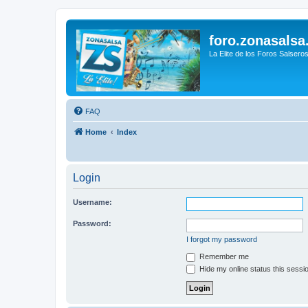
foro.zonasalsa
La Elite de los Foros Salsero
FAQ
Home
Index
Login
Username:
Password:
I forgot my password
Remember me
Hide my online status this sessi