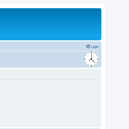
Login