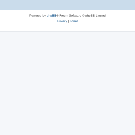
Powered by
phpBB
® Forum Software © phpBB Limited
Privacy
|
Terms