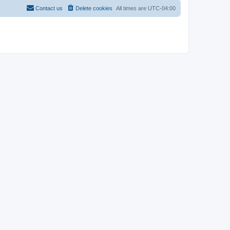
Contact us
Delete cookies
All times are
UTC-04:00