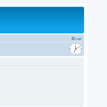
Login