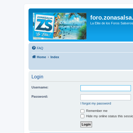
foro.zonasalsa
La Elite de los Foros Salsero
FAQ
Home
Index
Login
Username:
Password:
I forgot my password
Remember me
Hide my online status this sessi