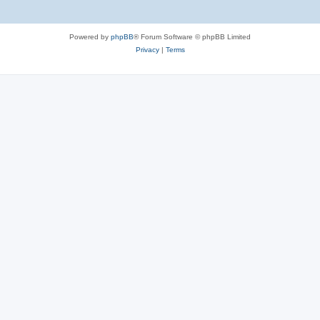
Powered by
phpBB
® Forum Software © phpBB Limited
Privacy
|
Terms