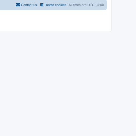
Contact us
Delete cookies
All times are
UTC-04:00