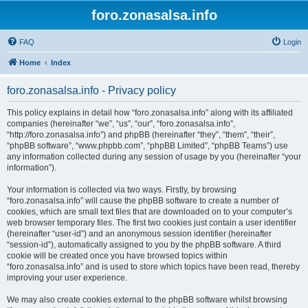
foro.zonasalsa.info
FAQ
Login
Home
Index
foro.zonasalsa.info - Privacy policy
This policy explains in detail how “foro.zonasalsa.info” along with its affiliated
companies (hereinafter “we”, “us”, “our”, “foro.zonasalsa.info”,
“http://foro.zonasalsa.info”) and phpBB (hereinafter “they”, “them”, “their”,
“phpBB software”, “www.phpbb.com”, “phpBB Limited”, “phpBB Teams”) use
any information collected during any session of usage by you (hereinafter “your
information”).
Your information is collected via two ways. Firstly, by browsing
“foro.zonasalsa.info” will cause the phpBB software to create a number of
cookies, which are small text files that are downloaded on to your computer’s
web browser temporary files. The first two cookies just contain a user identifier
(hereinafter “user-id”) and an anonymous session identifier (hereinafter
“session-id”), automatically assigned to you by the phpBB software. A third
cookie will be created once you have browsed topics within
“foro.zonasalsa.info” and is used to store which topics have been read, thereby
improving your user experience.
We may also create cookies external to the phpBB software whilst browsing