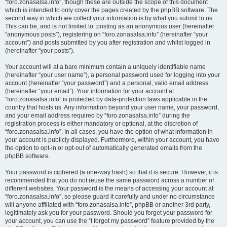
“foro.zonasalsa.info”, though these are outside the scope of this document
which is intended to only cover the pages created by the phpBB software. The
second way in which we collect your information is by what you submit to us.
This can be, and is not limited to: posting as an anonymous user (hereinafter
“anonymous posts”), registering on “foro.zonasalsa.info” (hereinafter “your
account”) and posts submitted by you after registration and whilst logged in
(hereinafter “your posts”).
Your account will at a bare minimum contain a uniquely identifiable name
(hereinafter “your user name”), a personal password used for logging into your
account (hereinafter “your password”) and a personal, valid email address
(hereinafter “your email”). Your information for your account at
“foro.zonasalsa.info” is protected by data-protection laws applicable in the
country that hosts us. Any information beyond your user name, your password,
and your email address required by “foro.zonasalsa.info” during the
registration process is either mandatory or optional, at the discretion of
“foro.zonasalsa.info”. In all cases, you have the option of what information in
your account is publicly displayed. Furthermore, within your account, you have
the option to opt-in or opt-out of automatically generated emails from the
phpBB software.
Your password is ciphered (a one-way hash) so that it is secure. However, it is
recommended that you do not reuse the same password across a number of
different websites. Your password is the means of accessing your account at
“foro.zonasalsa.info”, so please guard it carefully and under no circumstance
will anyone affiliated with “foro.zonasalsa.info”, phpBB or another 3rd party,
legitimately ask you for your password. Should you forget your password for
your account, you can use the “I forgot my password” feature provided by the