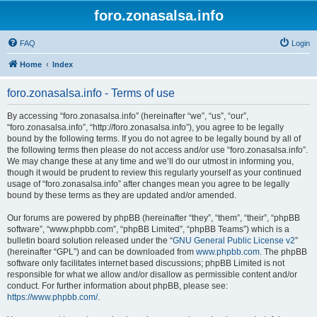
foro.zonasalsa.info
FAQ
Login
Home
Index
foro.zonasalsa.info - Terms of use
By accessing “foro.zonasalsa.info” (hereinafter “we”, “us”, “our”,
“foro.zonasalsa.info”, “http://foro.zonasalsa.info”), you agree to be legally
bound by the following terms. If you do not agree to be legally bound by all of
the following terms then please do not access and/or use “foro.zonasalsa.info”.
We may change these at any time and we’ll do our utmost in informing you,
though it would be prudent to review this regularly yourself as your continued
usage of “foro.zonasalsa.info” after changes mean you agree to be legally
bound by these terms as they are updated and/or amended.
Our forums are powered by phpBB (hereinafter “they”, “them”, “their”, “phpBB
software”, “www.phpbb.com”, “phpBB Limited”, “phpBB Teams”) which is a
bulletin board solution released under the “
GNU General Public License v2
”
(hereinafter “GPL”) and can be downloaded from
www.phpbb.com
. The phpBB
software only facilitates internet based discussions; phpBB Limited is not
responsible for what we allow and/or disallow as permissible content and/or
conduct. For further information about phpBB, please see:
https://www.phpbb.com/
.