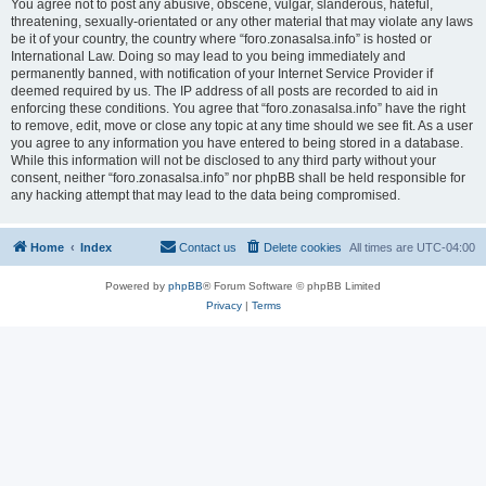
You agree not to post any abusive, obscene, vulgar, slanderous, hateful,
threatening, sexually-orientated or any other material that may violate any laws
be it of your country, the country where “foro.zonasalsa.info” is hosted or
International Law. Doing so may lead to you being immediately and
permanently banned, with notification of your Internet Service Provider if
deemed required by us. The IP address of all posts are recorded to aid in
enforcing these conditions. You agree that “foro.zonasalsa.info” have the right
to remove, edit, move or close any topic at any time should we see fit. As a user
you agree to any information you have entered to being stored in a database.
While this information will not be disclosed to any third party without your
consent, neither “foro.zonasalsa.info” nor phpBB shall be held responsible for
any hacking attempt that may lead to the data being compromised.
Home
Index
Contact us
Delete cookies
All times are
UTC-04:00
Powered by
phpBB
® Forum Software © phpBB Limited
Privacy
|
Terms