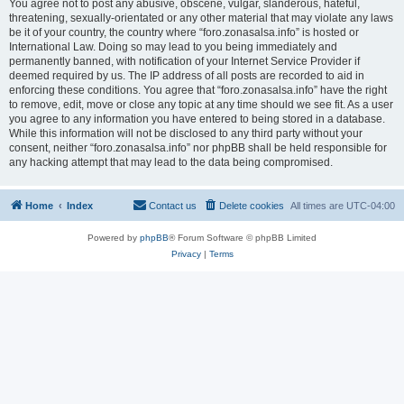
You agree not to post any abusive, obscene, vulgar, slanderous, hateful,
threatening, sexually-orientated or any other material that may violate any laws
be it of your country, the country where “foro.zonasalsa.info” is hosted or
International Law. Doing so may lead to you being immediately and
permanently banned, with notification of your Internet Service Provider if
deemed required by us. The IP address of all posts are recorded to aid in
enforcing these conditions. You agree that “foro.zonasalsa.info” have the right
to remove, edit, move or close any topic at any time should we see fit. As a user
you agree to any information you have entered to being stored in a database.
While this information will not be disclosed to any third party without your
consent, neither “foro.zonasalsa.info” nor phpBB shall be held responsible for
any hacking attempt that may lead to the data being compromised.
Home
Index
Contact us
Delete cookies
All times are
UTC-04:00
Powered by
phpBB
® Forum Software © phpBB Limited
Privacy
|
Terms