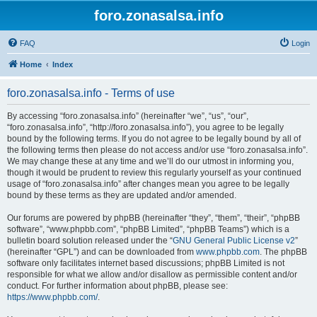
foro.zonasalsa.info
FAQ
Login
Home
Index
foro.zonasalsa.info - Terms of use
By accessing “foro.zonasalsa.info” (hereinafter “we”, “us”, “our”,
“foro.zonasalsa.info”, “http://foro.zonasalsa.info”), you agree to be legally
bound by the following terms. If you do not agree to be legally bound by all of
the following terms then please do not access and/or use “foro.zonasalsa.info”.
We may change these at any time and we’ll do our utmost in informing you,
though it would be prudent to review this regularly yourself as your continued
usage of “foro.zonasalsa.info” after changes mean you agree to be legally
bound by these terms as they are updated and/or amended.
Our forums are powered by phpBB (hereinafter “they”, “them”, “their”, “phpBB
software”, “www.phpbb.com”, “phpBB Limited”, “phpBB Teams”) which is a
bulletin board solution released under the “
GNU General Public License v2
”
(hereinafter “GPL”) and can be downloaded from
www.phpbb.com
. The phpBB
software only facilitates internet based discussions; phpBB Limited is not
responsible for what we allow and/or disallow as permissible content and/or
conduct. For further information about phpBB, please see:
https://www.phpbb.com/
.